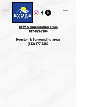
DFW & Surrounding areas
817-823-7104
Houston & Surrounding areas
(832) 377.8282