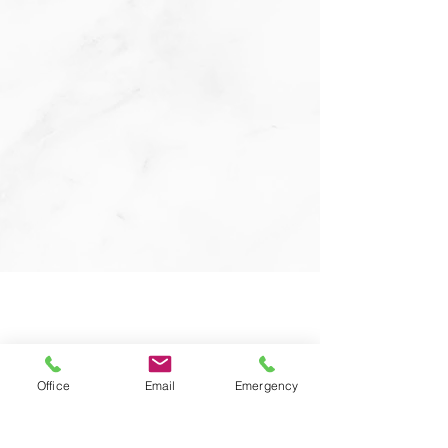
Office
Email
Emergency