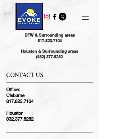
DFW & Surrounding areas
817-823-7104
Houston & Surrounding areas
(832) 377.8282
CONTACT US
Office:
Cleburne
817.823.7104
Houston
832.377.8282