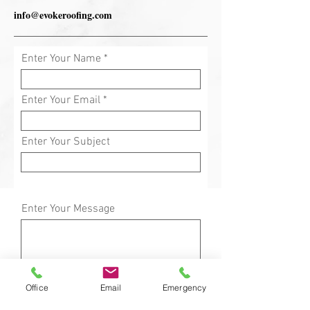
info@evokeroofing.com
Enter Your Name
Enter Your Email
Enter Your Subject
Enter Your Message
Office
Email
Emergency
Submit