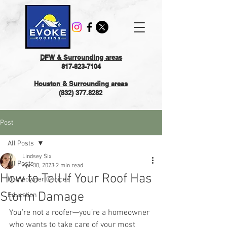
DFW & Surrounding areas
817-823-7104
Houston & Surrounding areas
(832) 377.8282
Post
All Posts
Lindsey Six
All Posts
Apr 30, 2023
2 min read
How to Tell If Your Roof Has
Homeowner Choices
Storm Damage
Education
You’re not a roofer—you’re a homeowner 
who wants to take care of your most 