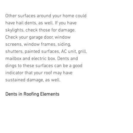
Other surfaces around your home could 
have hail dents, as well. If you have 
skylights, check those for damage. 
Check your garage door, window 
screens, window frames, siding, 
shutters, painted surfaces, AC unit, grill, 
mailbox and electric box. Dents and 
dings to these surfaces can be a good 
indicator that your roof may have 
sustained damage, as well. 
Dents in Roofing Elements