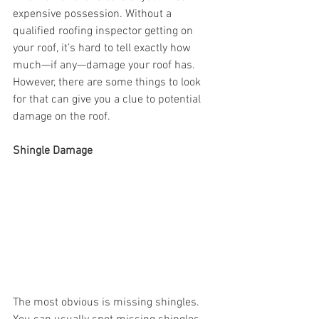
expensive possession. Without a 
qualified roofing inspector getting on 
your roof, it’s hard to tell exactly how 
much—if any—damage your roof has. 
However, there are some things to look 
for that can give you a clue to potential 
damage on the roof.
Shingle Damage
The most obvious is missing shingles. 