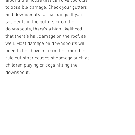
around the house that can give you clue 
to possible damage. Check your gutters 
and downspouts for hail dings. If you 
see dents in the gutters or on the 
downspouts, there’s a high likelihood 
that there’s hail damage on the roof, as 
well. Most damage on downspouts will 
need to be above 5’ from the ground to 
rule out other causes of damage such as 
children playing or dogs hitting the 
downspout. 