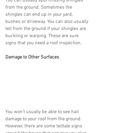
You can usually spot missing shingles 
from the ground. Sometimes the 
shingles can end up in your yard, 
bushes or driveway. You can also usually 
tell from the ground if your shingles are 
buckling or warping. These are sure 
signs that you need a roof inspection. 
Damage to Other Surfaces 
You won’t usually be able to see hail 
damage to your roof from the ground. 
However, there are some telltale signs 