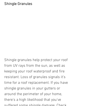
Shingle Granules 
Shingle granules help protect your roof 
from UV rays from the sun, as well as 
keeping your roof waterproof and fire 
resistant. Loss of granules signals it’s 
time for a roof replacement. If you have 
shingle granules in your gutters or 
around the perimeter of your home, 
there’s a high likelihood that you’ve 
suffered some shingle damage. Check 