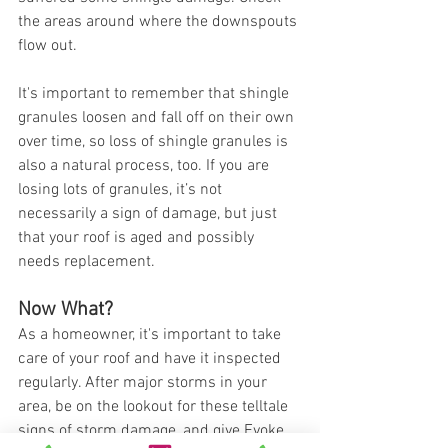
the areas around where the downspouts 
flow out. 
It's important to remember that shingle 
granules loosen and fall off on their own 
over time, so loss of shingle granules is 
also a natural process, too. If you are 
losing lots of granules, it’s not 
necessarily a sign of damage, but just 
that your roof is aged and possibly 
needs replacement. 
Now What? 
As a homeowner, it's important to take 
care of your roof and have it inspected 
regularly. After major storms in your 
area, be on the lookout for these telltale 
signs of storm damage, and give Evoke 