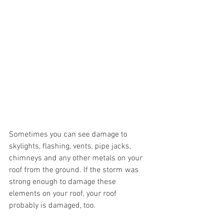
Sometimes you can see damage to 
skylights, flashing, vents, pipe jacks, 
chimneys and any other metals on your 
roof from the ground. If the storm was 
strong enough to damage these 
elements on your roof, your roof 
probably is damaged, too. 