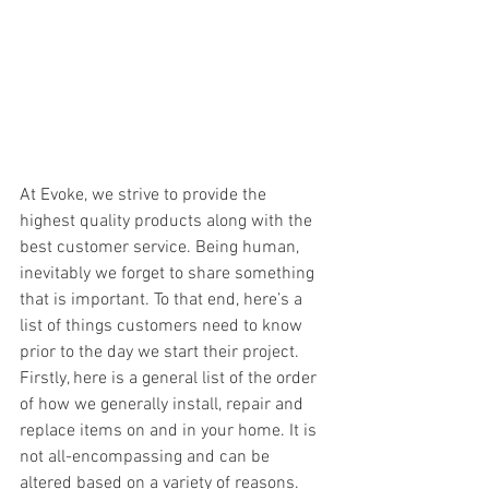
At Evoke, we strive to provide the 
highest quality products along with the 
best customer service. Being human, 
inevitably we forget to share something 
that is important. To that end, here’s a 
list of things customers need to know 
prior to the day we start their project. 
Firstly, here is a general list of the order 
of how we generally install, repair and 
replace items on and in your home. It is 
not all-encompassing and can be 
altered based on a variety of reasons.