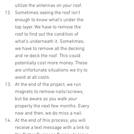
utilize the antennas on your roof. 
Sometimes seeing the roof isn’t 
enough to know what’s under the 
top layer. We have to remove the 
roof to find out the condition of 
what’s underneath it. Sometimes, 
we have to remove all the decking 
and re-deck the roof. This could 
potentially cost more money. These 
are unfortunate situations we try to 
avoid at all costs. 
At the end of the project, we run 
magnets to remove nails/screws, 
but be aware as you walk your 
property the next few months. Every 
now and then, we do miss a nail. 
At the end of this process, you will 
receive a text message with a link to 