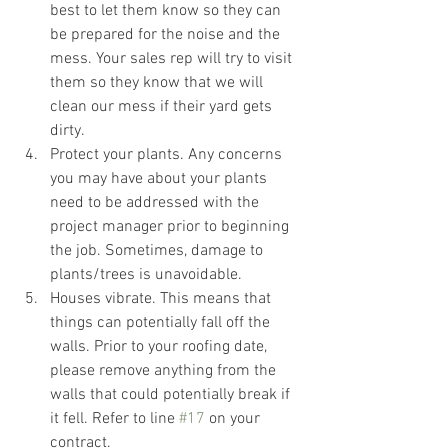
best to let them know so they can 
be prepared for the noise and the 
mess. Your sales rep will try to visit 
them so they know that we will 
clean our mess if their yard gets 
dirty. 
Protect your plants. Any concerns 
you may have about your plants 
need to be addressed with the 
project manager prior to beginning 
the job. Sometimes, damage to 
plants/trees is unavoidable. 
Houses vibrate. This means that 
things can potentially fall off the 
walls. Prior to your roofing date, 
please remove anything from the 
walls that could potentially break if 
it fell. Refer to line 
#17
 on your 
contract. 