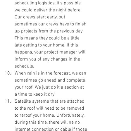
scheduling logistics, it’s possible 
we could deliver the night before. 
Our crews start early, but 
sometimes our crews have to finish 
up projects from the previous day. 
This means they could be a little 
late getting to your home. If this 
happens, your project manager will 
inform you of any changes in the 
schedule. 
When rain is in the forecast, we can 
sometimes go ahead and complete 
your roof. We just do it a section at 
a time to keep it dry. 
Satellite systems that are attached 
to the roof will need to be removed 
to reroof your home. Unfortunately, 
during this time, there will ne no 
internet connection or cable if those 