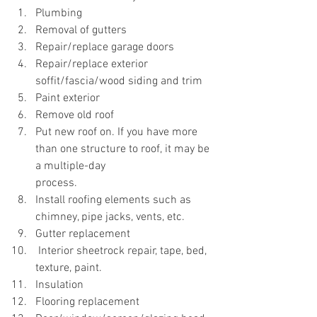
Plumbing
Removal of gutters
Repair/replace garage doors
Repair/replace exterior 
soffit/fascia/wood siding and trim
Paint exterior
Remove old roof
Put new roof on. If you have more 
than one structure to roof, it may be 
a multiple-day 			
process. 
Install roofing elements such as 
chimney, pipe jacks, vents, etc. 
Gutter replacement
 Interior sheetrock repair, tape, bed, 
texture, paint.
Insulation
Flooring replacement