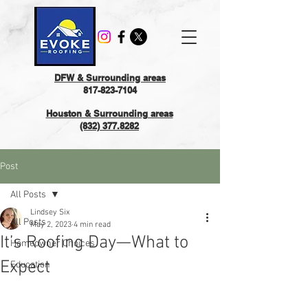
DFW & Surrounding areas
817-823-7104
Houston & Surrounding areas
(832) 377.8282
Post
All Posts
Lindsey Six
All Posts
May 2, 2023
4 min read
It’s Roofing Day—What to
Homeowner Choices
Expect
Education