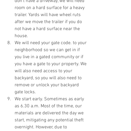
don’t have a driveway, we will need 
room on a hard surface for a heavy 
trailer. Yards will have wheel ruts 
after we move the trailer if you do 
not have a hard surface near the 
house. 
We will need your gate code. to your 
neighborhood so we can get in if 
you live in a gated community or if 
you have a gate to your property. We 
will also need access to your 
backyard, so you will also need to 
remove or unlock your backyard 
gate locks.  
We start early. Sometimes as early 
as 6.30 a.m. Most of the time, our 
materials are delivered the day we 
start, mitigating any potential theft 
overnight. However, due to 