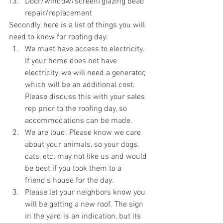
Door/window/screen/glazing bead 
repair/replacement
Secondly, here is a list of things you will 
need to know for roofing day:
We must have access to electricity. 
If your home does not have 
electricity, we will need a generator, 
which will be an additional cost. 
Please discuss this with your sales 
rep prior to the roofing day, so 
accommodations can be made. 
We are loud. Please know we care 
about your animals, so your dogs, 
cats, etc. may not like us and would 
be best if you took them to a 
friend’s house for the day. 
Please let your neighbors know you 
will be getting a new roof. The sign 
in the yard is an indication, but its 