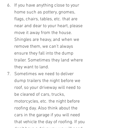
If you have anything close to your 
home such as pottery, gnomes, 
flags, chairs, tables, etc. that are 
near and dear to your heart, please 
move it away from the house. 
Shingles are heavy, and when we 
remove them, we can’t always 
ensure they fall into the dump 
trailer. Sometimes they land where 
they want to land. 
Sometimes we need to deliver 
dump trailers the night before we 
roof, so your driveway will need to 
be cleared of cars, trucks, 
motorcycles, etc. the night before 
roofing day. Also think about the 
cars in the garage if you will need 
that vehicle the day of roofing. If you 