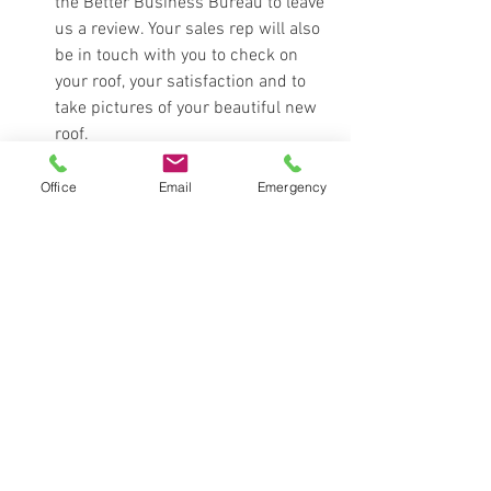
the Better Business Bureau to leave 
us a review. Your sales rep will also 
be in touch with you to check on 
your roof, your satisfaction and to 
take pictures of your beautiful new 
roof. 
new roof
homeowner
roofing day
expectations
Office
Email
Emergency
sales rep
Education
See All
Recent Posts