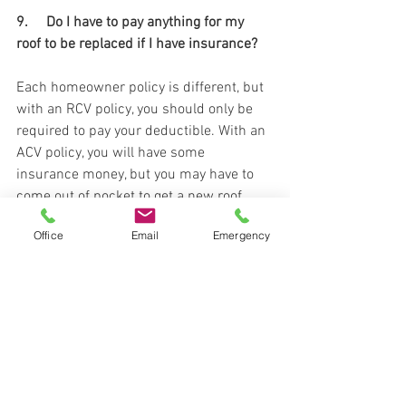
9.     Do I have to pay anything for my 
roof to be replaced if I have insurance? 
Each homeowner policy is different, but 
with an RCV policy, you should only be 
required to pay your deductible. With an 
ACV policy, you will have some 
insurance money, but you may have to 
come out of pocket to get a new roof. 
However, if you want upgrades, such as 
Office
Email
Emergency
luxury shingles, paint, etc. those will 
have to come out of pocket. 
10. What if the insurance company says 
no to my claim? 
There are many reasons an insurance 
company may deny your claim. One 