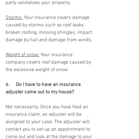
party vandalizes your property.
Storms:
 Your insurance covers damage 
caused by storms such as roof leaks, 
broken roofing, missing shingles, impact 
damage by hail and damage from winds.
Weight of snow:
 Your insurance 
company covers roof damage caused by 
the excessive weight of snow.
6.     Do I have to have an insurance 
adjuster come out to my house? 
Not necessarily. Once you have filed an 
insurance claim, an adjuster will be 
assigned to your case. The adjuster will 
contact you to set up an appointment to 
come out and look at the damage to your 