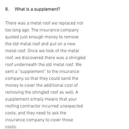
8.     What is a supplement? 
There was a metal roof we replaced not 
too long ago. The insurance company 
quoted just enough money to remove 
the old metal roof and put on a new 
metal roof. Once we took of the metal 
roof, we discovered there was a shingled 
roof underneath the old metal roof. We 
sent a “supplement” to the insurance 
company, so that they could send the 
money to cover the additional cost of 
removing the shingled roof as well. A 
supplement simply means that your 
roofing contractor incurred unexpected 
costs, and they need to ask the 
insurance company to cover those 
costs. 