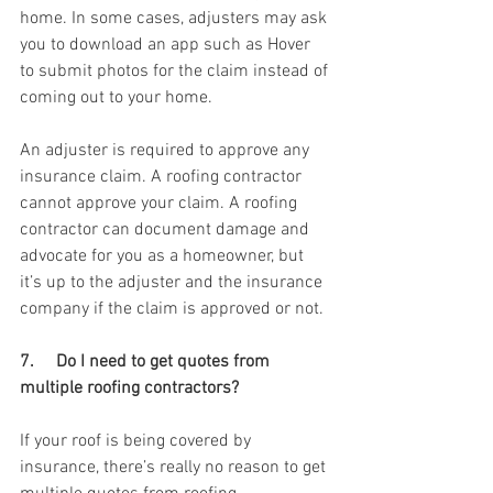
home. In some cases, adjusters may ask 
you to download an app such as Hover 
to submit photos for the claim instead of 
coming out to your home. 
An adjuster is required to approve any 
insurance claim. A roofing contractor 
cannot approve your claim. A roofing 
contractor can document damage and 
advocate for you as a homeowner, but 
it’s up to the adjuster and the insurance 
company if the claim is approved or not. 
7.     Do I need to get quotes from 
multiple roofing contractors? 
If your roof is being covered by 
insurance, there’s really no reason to get 