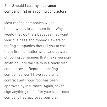
2.     Should I call my insurance 
company first or a roofing contractor? 
Most roofing companies will tell 
homeowners to call them first. Why 
would they do that? Because they want 
your business and money. Beware of 
roofing companies that tell you to call 
them first no matter what, and beware 
of roofing companies that make you sign 
anything until the claim is already filed 
and approved. Reputable roofing 
companies won’t have you sign a 
contract until your roof has been 
approved by insurance. Again, never 
sign anything until after your insurance 
company has approved your claim. 