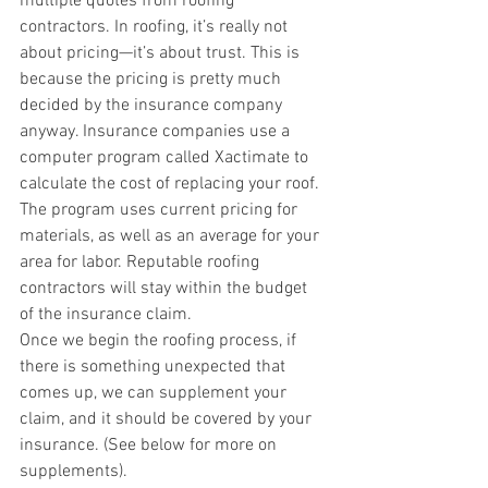
multiple quotes from roofing 
contractors. In roofing, it’s really not 
about pricing—it’s about trust. This is 
because the pricing is pretty much 
decided by the insurance company 
anyway. Insurance companies use a 
computer program called Xactimate to 
calculate the cost of replacing your roof. 
The program uses current pricing for 
materials, as well as an average for your 
area for labor. Reputable roofing 
contractors will stay within the budget 
of the insurance claim. 
Once we begin the roofing process, if 
there is something unexpected that 
comes up, we can supplement your 
claim, and it should be covered by your 
insurance. (See below for more on 
supplements). 