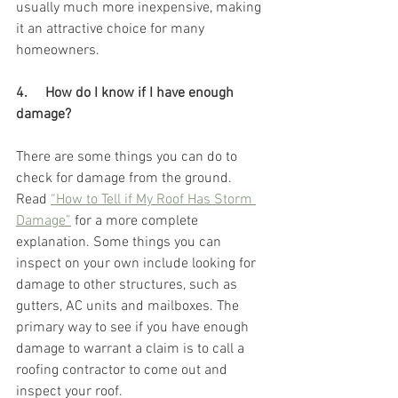
usually much more inexpensive, making 
it an attractive choice for many 
homeowners. 
4.     How do I know if I have enough 
damage? 
There are some things you can do to 
check for damage from the ground. 
Read 
“How to Tell if My Roof Has Storm 
Damage”
 for a more complete 
explanation. Some things you can 
inspect on your own include looking for 
damage to other structures, such as 
gutters, AC units and mailboxes. The 
primary way to see if you have enough 
damage to warrant a claim is to call a 
roofing contractor to come out and 
inspect your roof. 