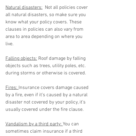
Natural disasters:
  Not all policies cover 
all natural disasters, so make sure you 
know what your policy covers. These 
clauses in policies can also vary from 
area to area depending on where you 
live. 
Falling objects:
 Roof damage by falling 
objects such as trees, utility poles, etc. 
during storms or otherwise is covered.
Fires: 
Insurance covers damage caused 
by a fire, even if it’s caused by a natural 
disaster not covered by your policy, it’s 
usually covered under the fire clause. 
Vandalism by a third party: 
You can 
sometimes claim insurance if a third 