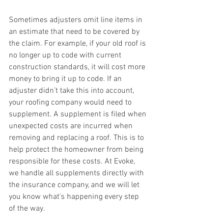
Sometimes adjusters omit line items in 
an estimate that need to be covered by 
the claim. For example, if your old roof is 
no longer up to code with current 
construction standards, it will cost more 
money to bring it up to code. If an 
adjuster didn’t take this into account, 
your roofing company would need to 
supplement. A supplement is filed when 
unexpected costs are incurred when 
removing and replacing a roof. This is to 
help protect the homeowner from being 
responsible for these costs. At Evoke, 
we handle all supplements directly with 
the insurance company, and we will let 
you know what’s happening every step 
of the way.