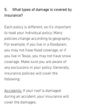
5.     What types of damage is covered by 
insurance? 
Each policy is different, so it’s important 
to read your individual policy. Many 
policies change according to geography. 
For example, if you live in a floodplain, 
you may not have flood coverage, or if 
you live in Texas, you may not have snow 
coverage. Make sure you are aware of 
any exclusions in your policy. Generally, 
insurance policies will cover the 
following: 
Accidents:
 If your roof is damaged 
during an accident, your insurance will 
cover the damages.