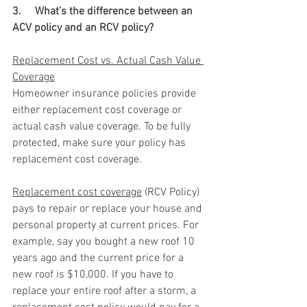
3.     What’s the difference between an 
ACV policy and an RCV policy? 
Replacement Cost vs. Actual Cash Value 
Coverage
Homeowner insurance policies provide 
either replacement cost coverage or 
actual cash value coverage. To be fully 
protected, make sure your policy has 
replacement cost coverage.
Replacement cost coverage
 (RCV Policy) 
pays to repair or replace your house and 
personal property at current prices. For 
example, say you bought a new roof 10 
years ago and the current price for a 
new roof is $10,000. If you have to 
replace your entire roof after a storm, a 