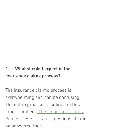
1.     What should I expect in the 
insurance claims process? 
The insurance claims process is 
overwhelming and can be confusing. 
The entire process is outlined in this 
article entitled, 
“The Insurance Claims 
Process.”
 Most of your questions should 
be answered there. 