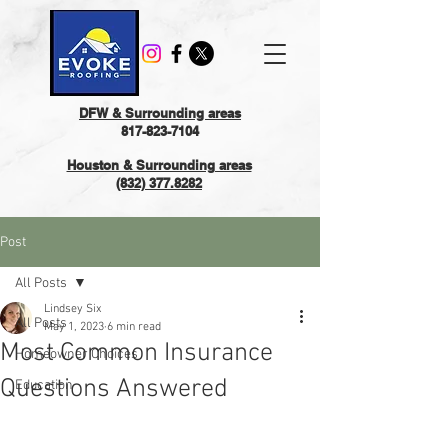
DFW & Surrounding areas
817-823-7104
Houston & Surrounding areas
(832) 377.8282
Post
All Posts
Lindsey Six
All Posts
May 1, 2023
6 min read
Most Common Insurance
Homeowner Choices
Questions Answered
Education