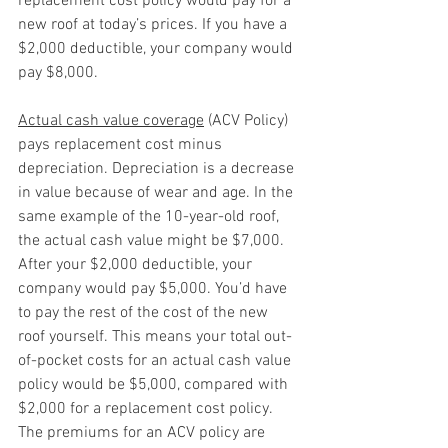
replacement cost policy would pay for a 
new roof at today’s prices. If you have a 
$2,000 deductible, your company would 
pay $8,000.
Actual cash value coverage
 (ACV Policy) 
pays replacement cost minus 
depreciation. Depreciation is a decrease 
in value because of wear and age. In the 
same example of the 10-year-old roof, 
the actual cash value might be $7,000. 
After your $2,000 deductible, your 
company would pay $5,000. You’d have 
to pay the rest of the cost of the new 
roof yourself. This means your total out-
of-pocket costs for an actual cash value 
policy would be $5,000, compared with 
$2,000 for a replacement cost policy. 
The premiums for an ACV policy are 