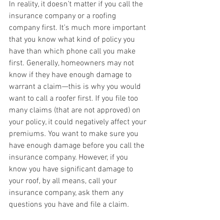
In reality, it doesn’t matter if you call the 
insurance company or a roofing 
company first. It’s much more important 
that you know what kind of policy you 
have than which phone call you make 
first. Generally, homeowners may not 
know if they have enough damage to 
warrant a claim—this is why you would 
want to call a roofer first. If you file too 
many claims (that are not approved) on 
your policy, it could negatively affect your 
premiums. You want to make sure you 
have enough damage before you call the 
insurance company. However, if you 
know you have significant damage to 
your roof, by all means, call your 
insurance company, ask them any 
questions you have and file a claim. 