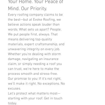
Your Home. Your Peace of
Mind. Our Priority.
Every roofing company claims to be
the best—but at Evoke Roofing, we
believe actions speak louder than
words. What sets us apart? People.
We put people first, always. That
means delivering top-quality
materials, expert craftsmanship, and
unwavering integrity on every job.
Whether you're dealing with storm
damage, navigating an insurance
claim, or simply needing a roof you
can trust, we’re here to make the
process smooth and stress-free.
Our promise to you: If it’s not right,
we’ll make it right. No exceptions. No
excuses.
Let’s protect what matters most—
starting with your roof. Get in touch
today.