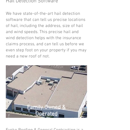
Hail Detection Software
We have state-of-the-art hail detection
software that can tell us precise locations
of hail, including the address, size of hail
and wind speeds.
This precise hail and
wind detection helps with the insurance
claims process, and can tell us before we
even step foot on your property if you may
need a new roof of not.
Family Owned &
Operated