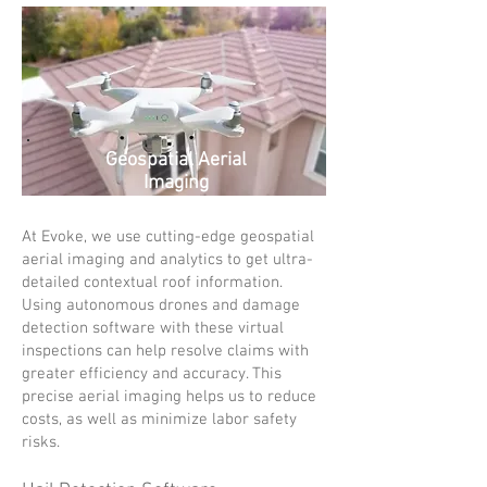
Geospatial Aerial
Imaging
At Evoke, we use cutting-edge geospatial
aerial imaging and analytics to get ultra-
detailed contextual roof information.
Using autonomous drones and damage
detection software with these virtual
inspections can help resolve claims with
greater efficiency and accuracy. This
precise aerial imaging helps us to reduce
costs, as well as minimize labor safety
risks.