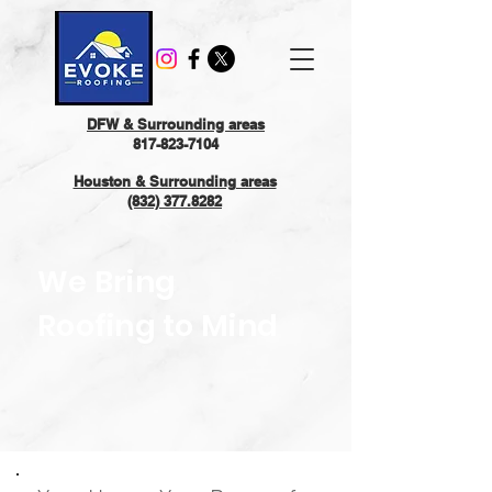
DFW & Surrounding areas
817-823-7104
Houston & Surrounding areas
(832) 377.8282
We Bring
Roofing to Mind