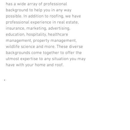
has a wide array of professional
background to help you in any way
possible. In addition to roofing, we have
professional experience in real estate,
insurance, marketing, advertising,
education, hospitality, healthcare
management, property management,
wildlife science and more. These diverse
backgrounds come together to offer the
utmost expertise to any situation you may
have with your home and roof.
Don't Be Fooled
Free Inspections. Honest
Estimates. Unmatched
Integrity.
Every roofing company offers free