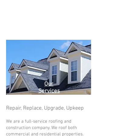
Our
Services
Repair, Replace, Upgrade, Upkeep
We are a full-service roofing and
construction company. We roof both
commercial and residential properties.