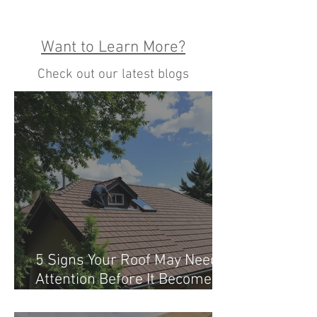
Want to Learn More?
Check out our latest blogs
5 Signs Your Roof May Need
Attention Before It Becomes a
Costly Problem