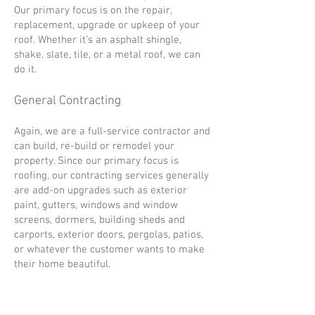
Our primary focus is on the repair,
replacement, upgrade or upkeep of your
roof. Whether it’s an asphalt shingle,
shake, slate, tile, or a metal roof, we can
do it.
General Contracting
Again, we are a full-service contractor and
can build, re-build or remodel your
property. Since our primary focus is
roofing, our contracting services generally
are add-on upgrades such as exterior
paint, gutters, windows and window
screens, dormers, building sheds and
carports, exterior doors, pergolas, patios,
or whatever the customer wants to make
their home beautiful.