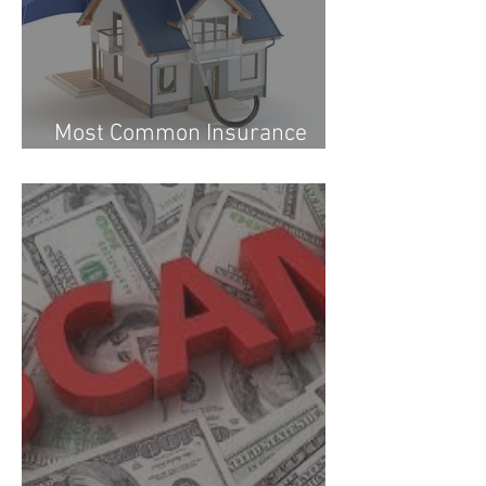
Most Common Insurance
Questions Answered