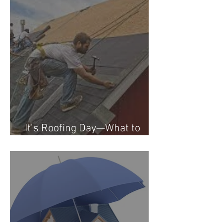
It’s Roofing Day—What to
Expect