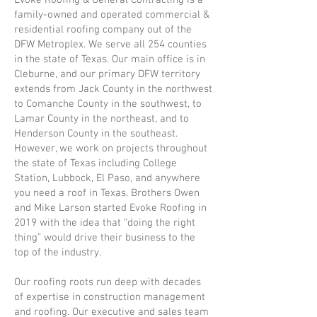
Evoke Roofing & General Contracting is a
family-owned and operated commercial &
residential roofing company out of the
DFW Metroplex. We serve all 254 counties
in the state of Texas. Our main office is in
Cleburne, and our primary DFW territory
extends from Jack County in the northwest
to Comanche County in the southwest, to
Lamar County in the northeast, and to
Henderson County in the southeast.
However, we work on projects throughout
the state of Texas including College
Station, Lubbock, El Paso, and anywhere
you need a roof in Texas. Brothers Owen
and Mike Larson started Evoke Roofing in
2019 with the idea that “doing the right
thing” would drive their business to the
top of the industry.
Our roofing roots run deep with decades
of expertise in construction management
and roofing. Our executive and sales team